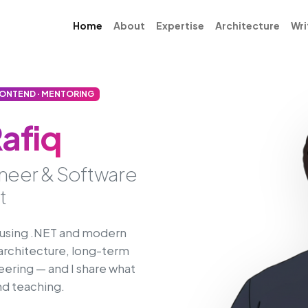
Home
About
Expertise
Architecture
Wri
RONTEND · MENTORING
afiq
ineer & Software
t
s using .NET and modern
architecture, long-term
eering — and I share what
and teaching.