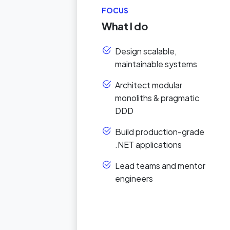
FOCUS
What I do
Design scalable,
maintainable systems
Architect modular
monoliths & pragmatic
DDD
Build production-grade
.NET applications
Lead teams and mentor
engineers