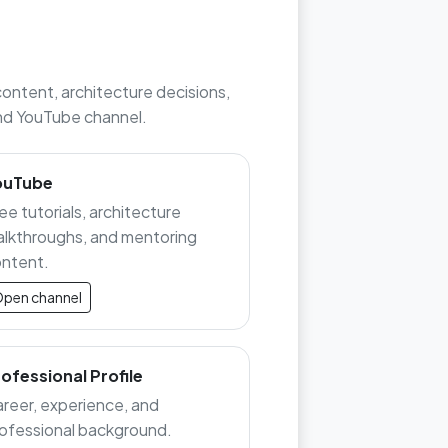
content, architecture decisions,
 and YouTube channel.
ouTube
ee tutorials, architecture
lkthroughs, and mentoring
ntent.
pen channel
ofessional Profile
reer, experience, and
ofessional background.