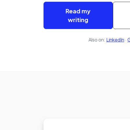
Read my
writing
Also on:
LinkedIn
·
G