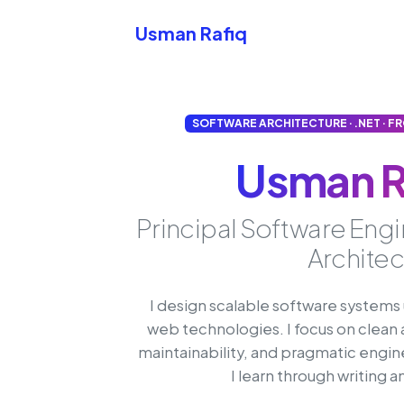
Skip to content
Usman Rafiq
SOFTWARE ARCHITECTURE · .NET · F
Usman R
Principal Software Eng
Architec
I design scalable software system
web technologies. I focus on clean 
maintainability, and pragmatic engin
I learn through writing 