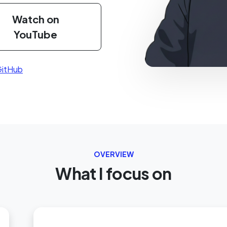
Watch on
YouTube
itHub
OVERVIEW
What I focus on