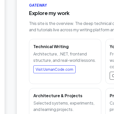
GATEWAY
Explore my work
This site is the overview. The deep technical 
and tutorials live across my writing platform
Technical Writing
Y
Architecture, .NET, frontend
Fr
structure, and real-world lessons.
wa
co
Visit UsmanCode.com
O
Architecture & Projects
Pr
Selected systems, experiments,
Ca
and learning projects.
pr