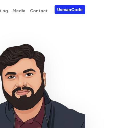
UsmanCode
ting
Media
Contact